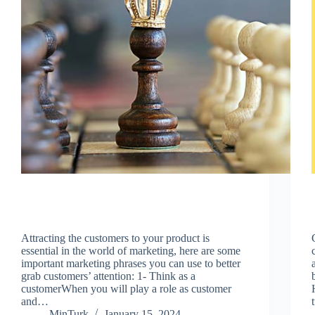
Attracting the customers to your product is
essential in the world of marketing, here are some
important marketing phrases you can use to better
grab customers’ attention: 1- Think as a
customerWhen you will play a role as customer
and…
MinTurk
January 15, 2024