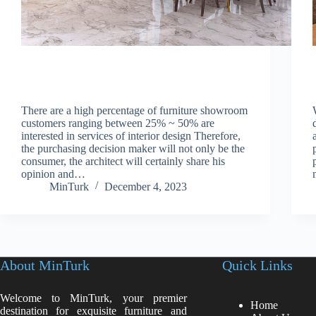
There are a high percentage of furniture showroom
customers ranging between 25% ~ 50% are
interested in services of interior design Therefore,
the purchasing decision maker will not only be the
consumer, the architect will certainly share his
opinion and…
MinTurk
December 4, 2023
About MinTurk
Quick Links
Welcome to MinTurk, your premier
Home
destination for exquisite furniture and