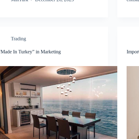
Trading
“Made In Turkey” in Marketing
Impor