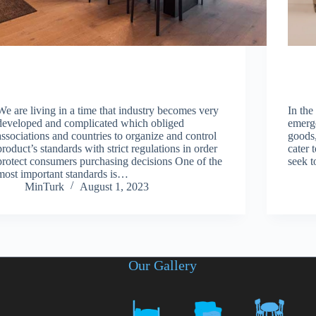
We are living in a time that industry becomes very
In the
developed and complicated which obliged
emerge
associations and countries to organize and control
goods,
product’s standards with strict regulations in order
cater 
protect consumers purchasing decisions One of the
seek t
most important standards is…
MinTurk
August 1, 2023
Our Gallery