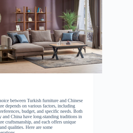
hoice between Turkish furniture and Chinese
ure depends on various factors, including
references, budget, and specific needs. Both
 and China have long-standing traditions in
ure craftsmanship, and each offers unique
 and qualities. Here are some
derations…