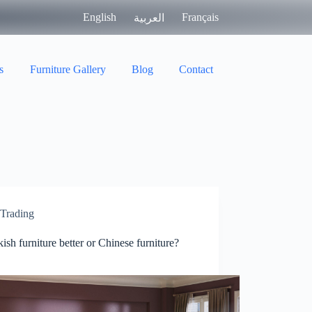
English
Français
العربية
s
Furniture Gallery
Blog
Contact
Trading
kish furniture better or Chinese furniture?