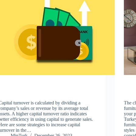
Capital turnover is calculated by dividing a
The c
company’s sales or revenue by its average total
furnit
assets. A higher capital turnover ratio indicates
your p
better efficiency in using capital to generate sales.
Turkey
Here are some strategies to increase capital
furnit
turnover in the…
styles
MinTurk
December 26, 2023
consi