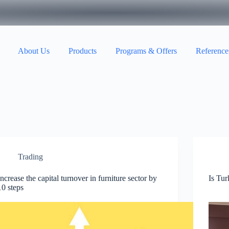
About Us
Products
Programs & Offers
Reference
Trading
Increase the capital turnover in furniture sector by
Is Tur
10 steps