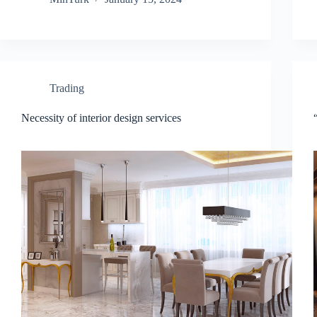
Trading
Necessity of interior design services