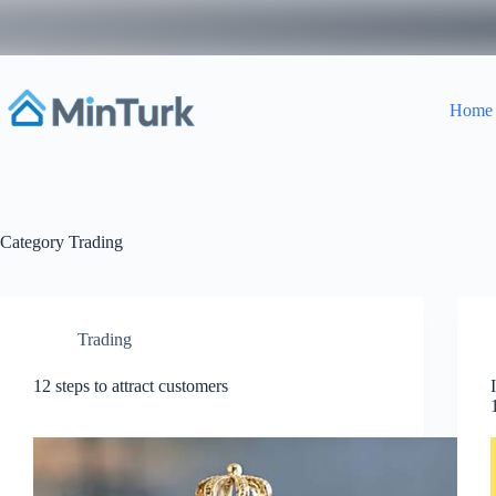
Skip
to
content
Home
Category
Trading
Trading
12 steps to attract customers