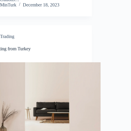
MinTurk
December 18, 2023
Trading
ting from Turkey