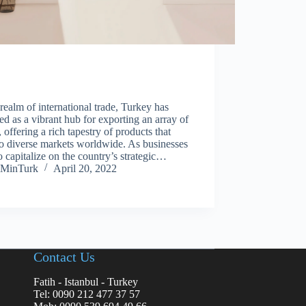
 realm of international trade, Turkey has
d as a vibrant hub for exporting an array of
 offering a rich tapestry of products that
to diverse markets worldwide. As businesses
o capitalize on the country’s strategic…
MinTurk
April 20, 2022
Contact Us
Fatih - Istanbul - Turkey
Tel: 0090 212 477 37 57