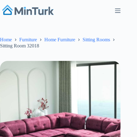
Skip
to
content
Home
Furniture
Home Furniture
Sitting Rooms
Sitting Room 32018