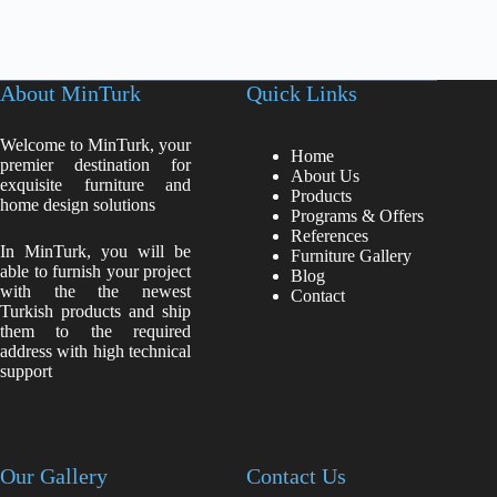
About MinTurk
Quick Links
Welcome to MinTurk, your
Home
premier destination for
About Us
exquisite furniture and
Products
home design solutions
Programs & Offers
References
In MinTurk, you will be
Furniture Gallery
able to furnish your project
Blog
with the the newest
Contact
Turkish products and ship
them to the required
address with high technical
support
Our Gallery
Contact Us