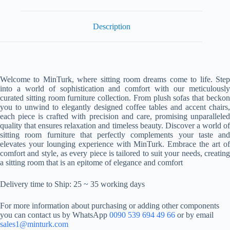
Description
Welcome to MinTurk, where sitting room dreams come to life. Step
into a world of sophistication and comfort with our meticulously
curated sitting room furniture collection. From plush sofas that beckon
you to unwind to elegantly designed coffee tables and accent chairs,
each piece is crafted with precision and care, promising unparalleled
quality that ensures relaxation and timeless beauty. Discover a world of
sitting room furniture that perfectly complements your taste and
elevates your lounging experience with MinTurk. Embrace the art of
comfort and style, as every piece is tailored to suit your needs, creating
a sitting room that is an epitome of elegance and comfort
Delivery time to Ship: 25 ~ 35 working days
For more information about purchasing or adding other components
you can contact us by WhatsApp
0090 539 694 49 66
or by email
sales1@minturk.com