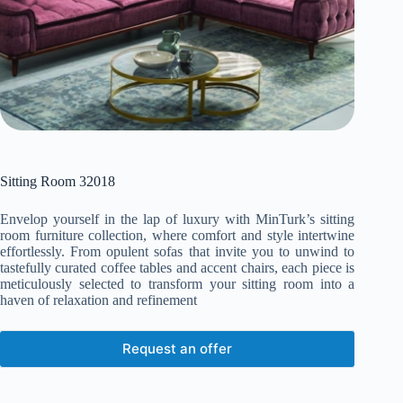
Sitting Room 32018
Envelop yourself in the lap of luxury with MinTurk’s sitting
room furniture collection, where comfort and style intertwine
effortlessly. From opulent sofas that invite you to unwind to
tastefully curated coffee tables and accent chairs, each piece is
meticulously selected to transform your sitting room into a
haven of relaxation and refinement
Request an offer