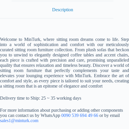
Description
Welcome to MinTurk, where sitting room dreams come to life. Step
into a world of sophistication and comfort with our meticulously
curated sitting room furniture collection. From plush sofas that beckon
you to unwind to elegantly designed coffee tables and accent chairs,
each piece is crafted with precision and care, promising unparalleled
quality that ensures relaxation and timeless beauty. Discover a world of
sitting room furniture that perfectly complements your taste and
elevates your lounging experience with MinTurk. Embrace the art of
comfort and style, as every piece is tailored to suit your needs, creating
a sitting room that is an epitome of elegance and comfort
Delivery time to Ship: 25 ~ 35 working days
For more information about purchasing or adding other components
you can contact us by WhatsApp
0090 539 694 49 66
or by email
sales1@minturk.com