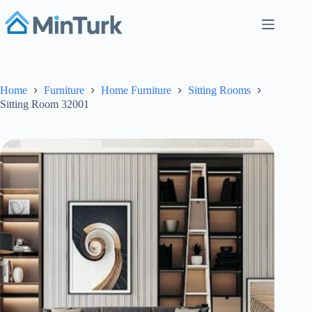
Skip
to
content
Home
Furniture
Home Furniture
Sitting Rooms
Sitting Room 32001