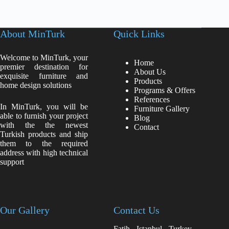
About MinTurk
Quick Links
Welcome to MinTurk, your
Home
premier destination for
About Us
exquisite furniture and
Products
home design solutions
Programs & Offers
References
In MinTurk, you will be
Furniture Gallery
able to furnish your project
Blog
with the the newest
Contact
Turkish products and ship
them to the required
address with high technical
support
Our Gallery
Contact Us
Fatih - Istanbul - Turkey