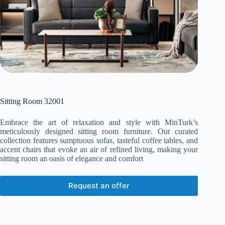
Sitting Room 32001
Embrace the art of relaxation and style with MinTurk’s
meticulously designed sitting room furniture. Our curated
collection features sumptuous sofas, tasteful coffee tables, and
accent chairs that evoke an air of refined living, making your
sitting room an oasis of elegance and comfort
Request an offer