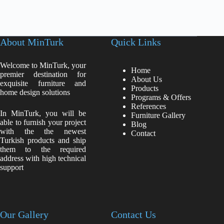
About MinTurk
Quick Links
Welcome to MinTurk, your
Home
premier destination for
About Us
exquisite furniture and
Products
home design solutions
Programs & Offers
References
In MinTurk, you will be
Furniture Gallery
able to furnish your project
Blog
with the the newest
Contact
Turkish products and ship
them to the required
address with high technical
support
Our Gallery
Contact Us