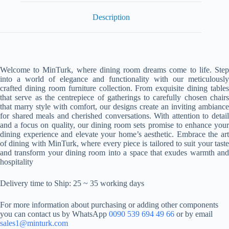
Description
Welcome to MinTurk, where dining room dreams come to life. Step
into a world of elegance and functionality with our meticulously
crafted dining room furniture collection. From exquisite dining tables
that serve as the centrepiece of gatherings to carefully chosen chairs
that marry style with comfort, our designs create an inviting ambiance
for shared meals and cherished conversations. With attention to detail
and a focus on quality, our dining room sets promise to enhance your
dining experience and elevate your home’s aesthetic. Embrace the art
of dining with MinTurk, where every piece is tailored to suit your taste
and transform your dining room into a space that exudes warmth and
hospitality
Delivery time to Ship: 25 ~ 35 working days
For more information about purchasing or adding other components
you can contact us by WhatsApp
0090 539 694 49 66
or by email
sales1@minturk.com