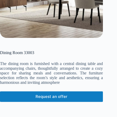
Dining Room 33003
The dining room is furnished with a central dining table and
accompanying chairs, thoughtfully arranged to create a cozy
space for sharing meals and conversations. The furniture
selection reflects the room’s style and aesthetics, ensuring a
harmonious and inviting atmosphere
Request an offer