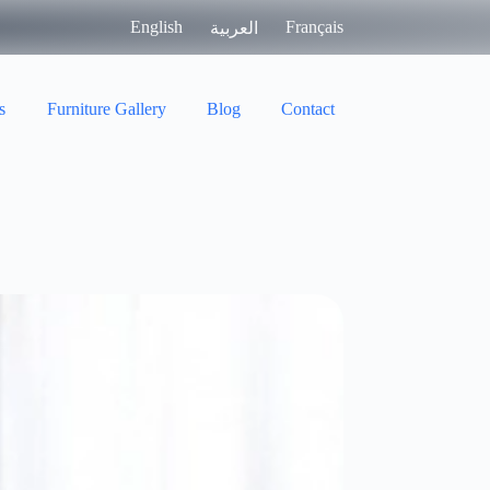
English
Français
العربية
s
Furniture Gallery
Blog
Contact