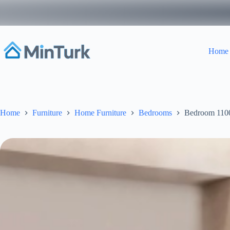
Skip
to
content
Home
Home
Furniture
Home Furniture
Bedrooms
Bedroom 110