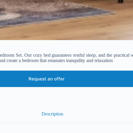
 Bedroom Set. Our cozy bed guarantees restful sleep, and the practica
and create a bedroom that emanates tranquility and relaxation
Request an offer
Description