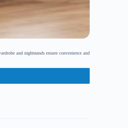
l wardrobe and nightstands ensure convenience and