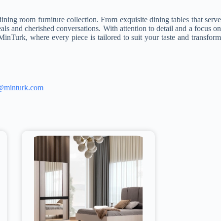
ing room furniture collection. From exquisite dining tables that serve
als and cherished conversations. With attention to detail and a focus on
inTurk, where every piece is tailored to suit your taste and transform
@minturk.com