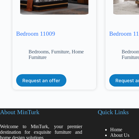
Bedroom 11009
Bedroom 1
Bedrooms
,
Furniture
,
Home
Bedroo
Furniture
Furnitur
Request an offer
Request a
About MinTurk
Quick Links
Welcome to MinTurk, your premier
Home
destination for exquisite furniture and
About Us
home design solutions