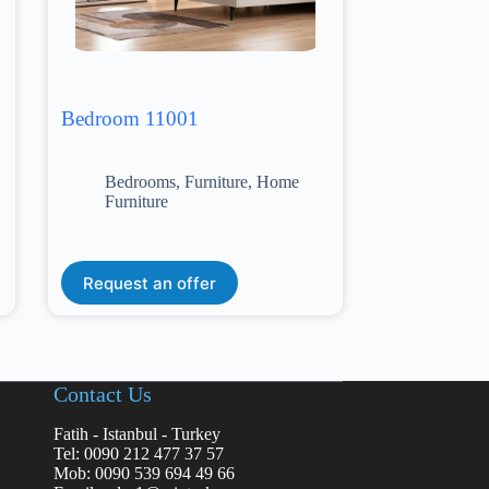
Bedroom 11001
Bedrooms
,
Furniture
,
Home
Furniture
Request an offer
Contact Us
Fatih - Istanbul - Turkey
Tel: 0090 212 477 37 57
Mob: 0090 539 694 49 66