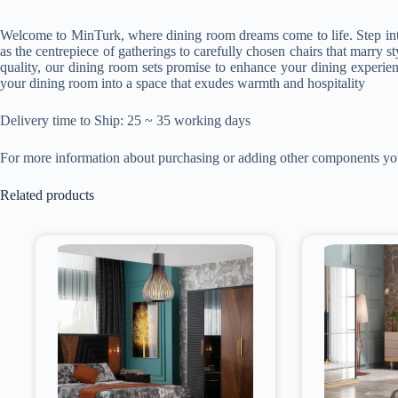
Welcome to MinTurk, where dining room dreams come to life. Step into a
as the centrepiece of gatherings to carefully chosen chairs that marry s
quality, our dining room sets promise to enhance your dining experien
your dining room into a space that exudes warmth and hospitality
Delivery time to Ship: 25 ~ 35 working days
For more information about purchasing or adding other components y
Related products