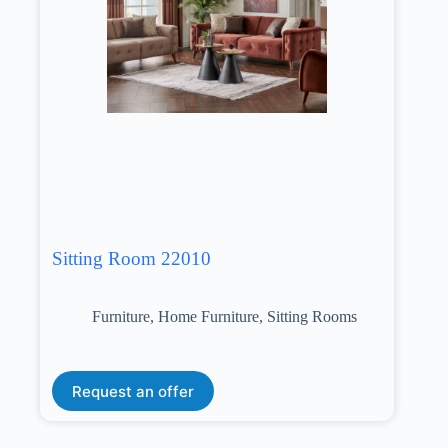
Sitting Room 22010
Furniture
,
Home Furniture
,
Sitting Rooms
Request an offer