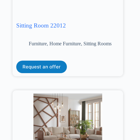
Sitting Room 22012
Furniture
,
Home Furniture
,
Sitting Rooms
Request an offer