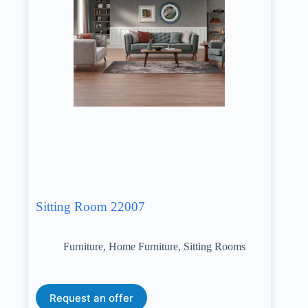
Sitting Room 22007
Furniture
,
Home Furniture
,
Sitting Rooms
Request an offer