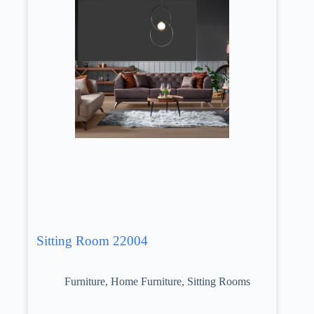
Sitting Room 22004
Furniture
,
Home Furniture
,
Sitting Rooms