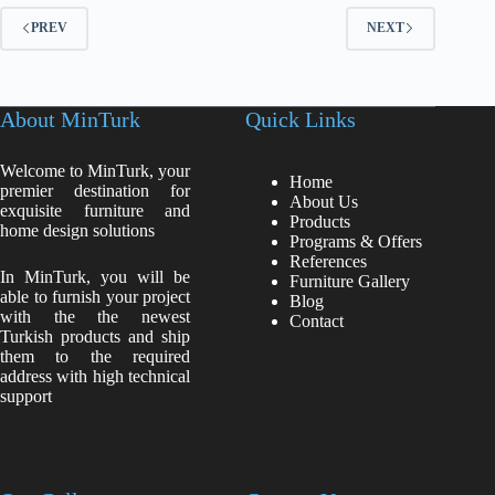
PREV
NEXT
About MinTurk
Quick Links
Welcome to MinTurk, your
Home
premier destination for
About Us
exquisite furniture and
Products
home design solutions
Programs & Offers
References
In MinTurk, you will be
Furniture Gallery
able to furnish your project
Blog
with the the newest
Contact
Turkish products and ship
them to the required
address with high technical
support