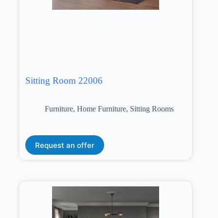
Sitting Room 22006
Furniture
,
Home Furniture
,
Sitting Rooms
Request an offer