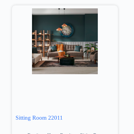
Sitting Room 22011