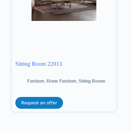
Sitting Room 22013
Furniture
,
Home Furniture
,
Sitting Rooms
Request an offer