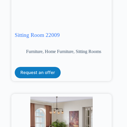
Sitting Room 22009
Furniture
,
Home Furniture
,
Sitting Rooms
Request an offer