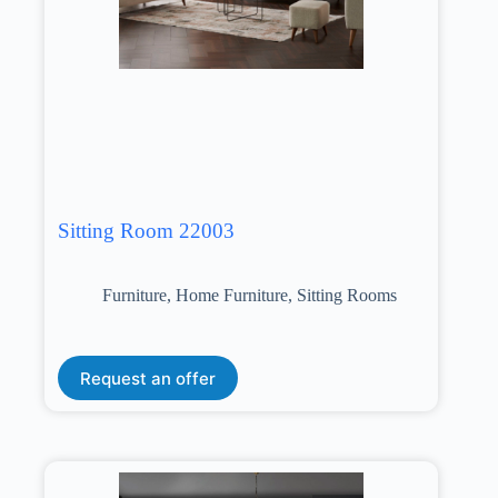
Sitting Room 22003
Furniture
,
Home Furniture
,
Sitting Rooms
Request an offer