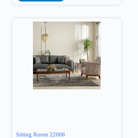
Sitting Room 22008