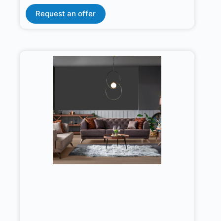
Request an offer