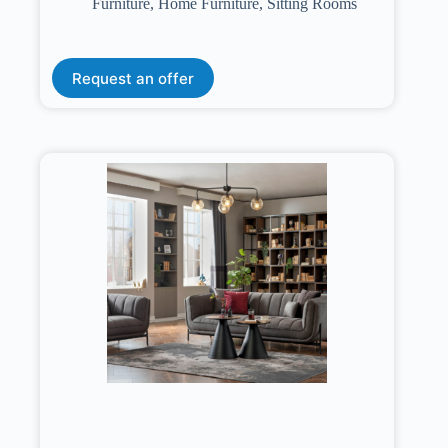
Furniture
,
Home Furniture
,
Sitting Rooms
Request an offer