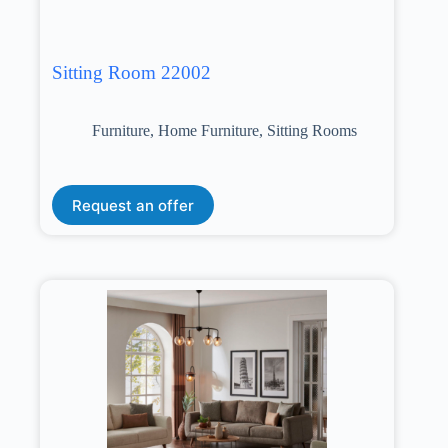
Sitting Room 22002
Furniture
,
Home Furniture
,
Sitting Rooms
Request an offer