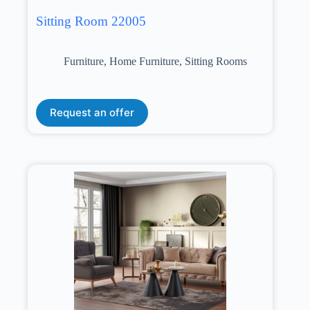
Sitting Room 22005
Furniture
,
Home Furniture
,
Sitting Rooms
Request an offer