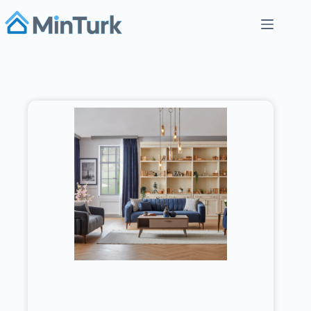
Skip
to
content