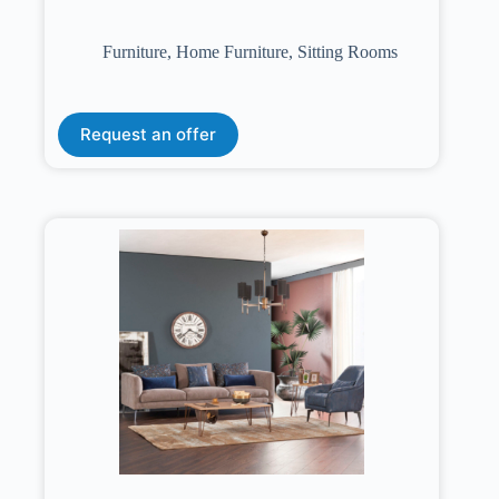
Furniture
,
Home Furniture
,
Sitting Rooms
Request an offer